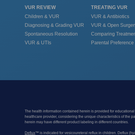
VUR REVIEW
TREATING VUR
Children & VUR
VUR & Antibiotics
Diagnosing & Grading VUR
VUR & Open Surger
Spontaneous Resolution
Comparing Treatmen
VUR & UTIs
Parental Preference
The health information contained herein is provided for educational
healthcare provider, considering the unique characteristics of the 
herein may have different product labeling in different countries.
Deflux
™ is indicated for vesicoureteral reflux in children. Deflux (h