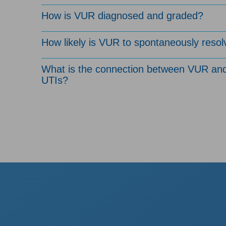
How is VUR diagnosed and graded?
How likely is VUR to spontaneously resol
What is the connection between VUR an
UTIs?