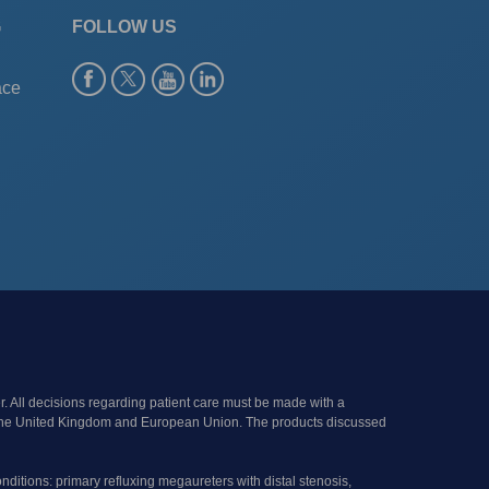
G
FOLLOW US
ace
r. All decisions regarding patient care must be made with a
s of the United Kingdom and European Union. The products discussed
onditions: primary refluxing megaureters with distal stenosis,