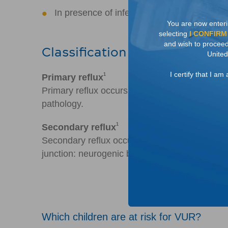
In presence of infection, could lead to lon
You are now enteri
selecting
I CONFIRM
and wish to proceed 
Classification of reflux
United
I certify that I a
1
Primary reflux
Primary reflux occurs as a result of a congenit
pathology.
1
Secondary reflux
Secondary reflux occurs as a result of other 
junction: neurogenic bladder, obstruction, inf
Which children are at risk for VUR?