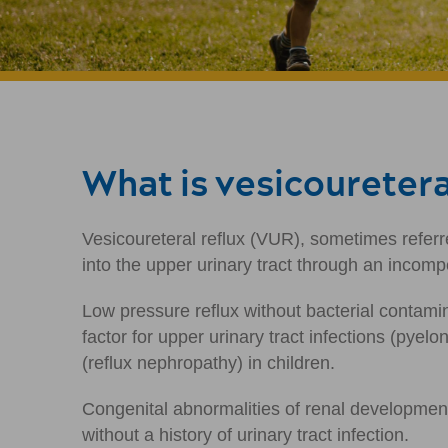
What is vesicouretera
Vesicoureteral reflux (VUR), sometimes referre
into the upper urinary tract through an incomp
Low pressure reflux without bacterial contamin
factor for upper urinary tract infections (pyel
(reflux nephropathy) in children.
Congenital abnormalities of renal development 
without a history of urinary tract infection.