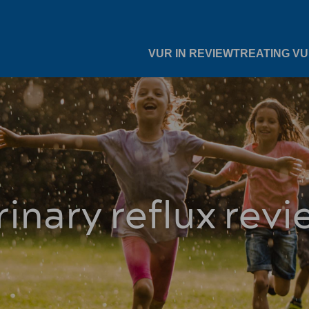
VUR IN REVIEW
TREATING V
rinary reflux revi