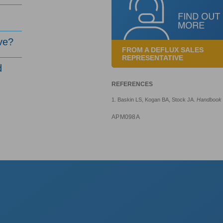
ve?
FROM A DEFLUX SALES
REPRESENTATIVE
d
REFERENCES
1. Baskin LS, Kogan BA, Stock JA.
Handbook o
APM098A