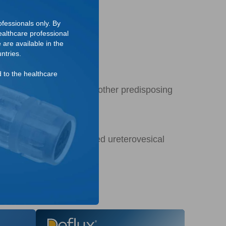
fessionals only. By
althcare professional
 are available in the
ntries.
d to the healthcare
tion in the absence of any other predisposing
ition of a normally formed ureterovesical