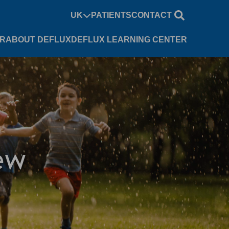
UK
PATIENTS
CONTACT
UR
ABOUT DEFLUX
DEFLUX LEARNING CENTER
ew