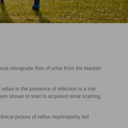
rmal retrograde flow of urine from the bladder
flux in the presence of infection is a risk
 been shown to lead to acquired renal scarring
inical picture of reflux nephropathy but