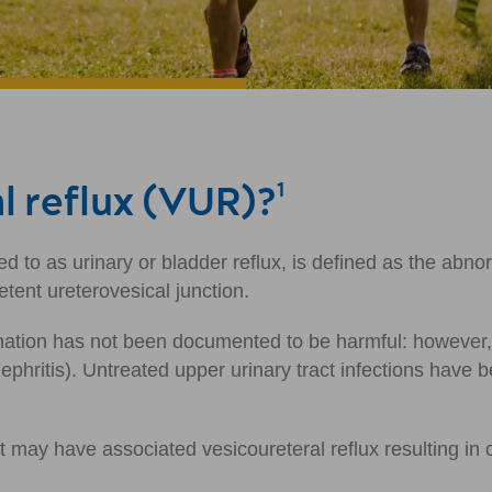
l reflux (VUR)?
1
d to as urinary or bladder reflux, is defined as the abno
etent ureterovesical junction.
ation has not been documented to be harmful: however, re
onephritis). Untreated upper urinary tract infections have
may have associated vesicoureteral reflux resulting in cl