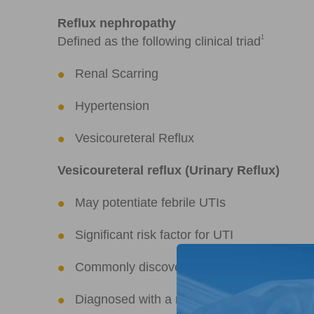
Reflux nephropathy
1
Defined as the following clinical triad
Renal Scarring
Hypertension
Vesicoureteral Reflux
Vesicoureteral reflux (Urinary Reflux)
May potentiate febrile UTIs
Significant risk factor for UTI
Commonly discovered during evaluation fo
Diagnosed with a micturating cystoureth