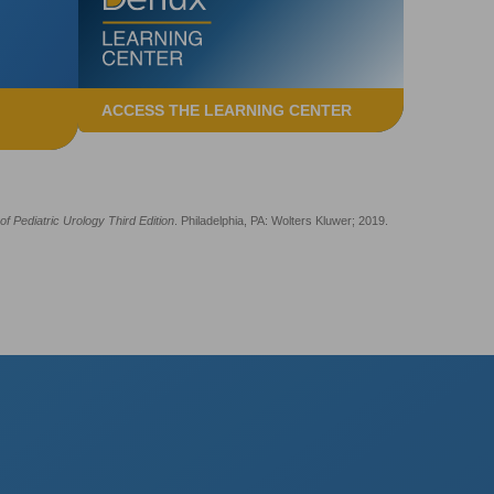
ACCESS THE LEARNING CENTER
f Pediatric Urology Third Edition
. Philadelphia, PA: Wolters Kluwer; 2019.