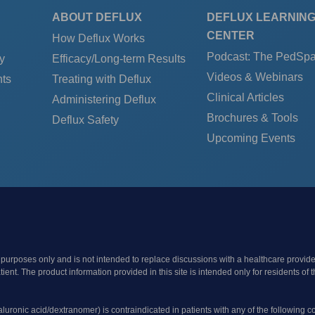
ABOUT DEFLUX
DEFLUX LEARNIN
CENTER
How Deflux Works
Podcast: The PedSp
y
Efficacy/Long-term Results
Videos & Webinars
ts
Treating with Deflux
Clinical Articles
Administering Deflux
Brochures & Tools
Deflux Safety
Upcoming Events
 purposes only and is not intended to replace discussions with a healthcare provide
patient. The product information provided in this site is intended only for resident
yaluronic acid/dextranomer) is contraindicated in patients with any of the following c