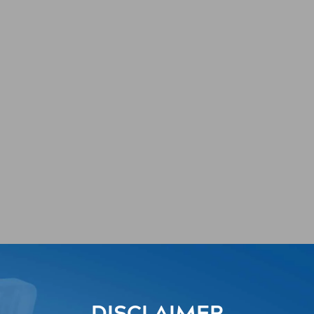
r UTI
rogram (MCUG)
DISCLAIMER