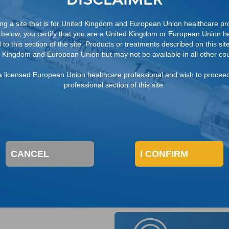
g-term kidney disease
ng a site that is for United Kingdom and European Union healthcare pro
below, you certify that you are a United Kingdom or European Union he
to this section of the site. Products or treatments described on this site
 Kingdom and European Union but may not be available in all other cou
m a licensed European Union healthcare professional and wish to procee
professional section of this site.
al deficiency in the formation of the ureterovesical junc
urinary tract anomalies that secondarily cause a decompos
CANCEL
I CONFIRM
ection, bladder and bowel dysfunction (BBD).