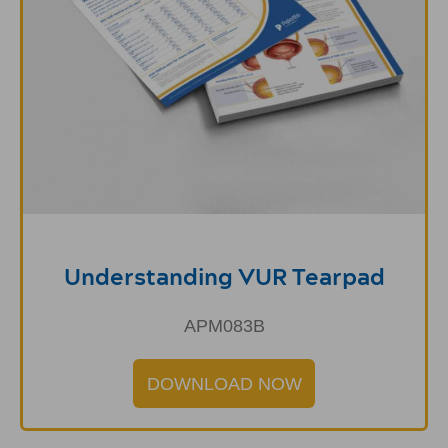
Understanding VUR Tearpad
APM083B
DOWNLOAD NOW