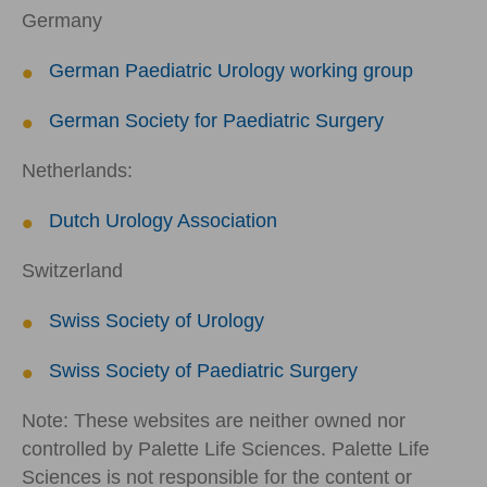
Germany
German Paediatric Urology working group
German Society for Paediatric Surgery
Netherlands:
Dutch Urology Association
Switzerland
Swiss Society of Urology
Swiss Society of Paediatric Surgery
Note: These websites are neither owned nor
controlled by Palette Life Sciences. Palette Life
Sciences is not responsible for the content or