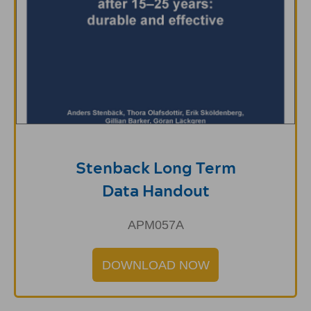
Stenback Long Term
Data Handout
APM057A
DOWNLOAD NOW