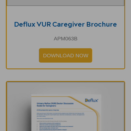
Deflux VUR Caregiver Brochure
APM063B
DOWNLOAD NOW