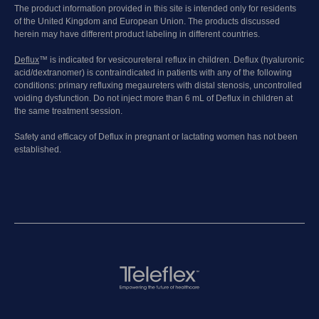
The product information provided in this site is intended only for residents
of the United Kingdom and European Union. The products discussed
herein may have different product labeling in different countries.
Deflux
™ is indicated for vesicoureteral reflux in children. Deflux (hyaluronic
acid/dextranomer) is contraindicated in patients with any of the following
conditions: primary refluxing megaureters with distal stenosis, uncontrolled
voiding dysfunction. Do not inject more than 6 mL of Deflux in children at
the same treatment session.
Safety and efficacy of Deflux in pregnant or lactating women has not been
established.