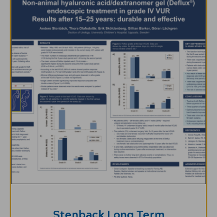
Stenback Long Term