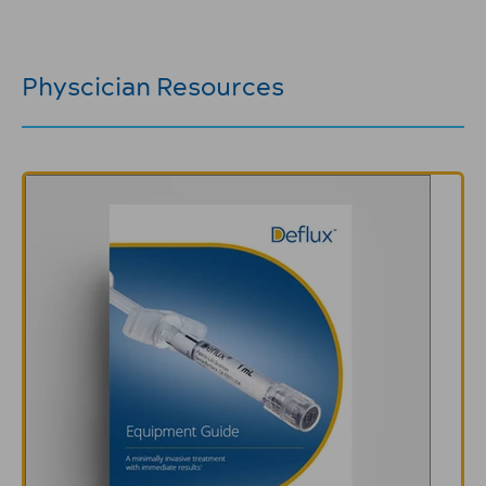
Physcician Resources