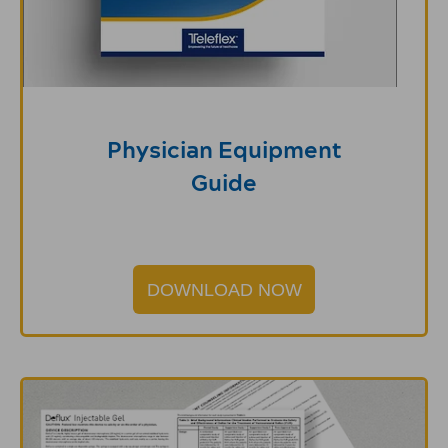
Physician Equipment
Guide
DOWNLOAD NOW