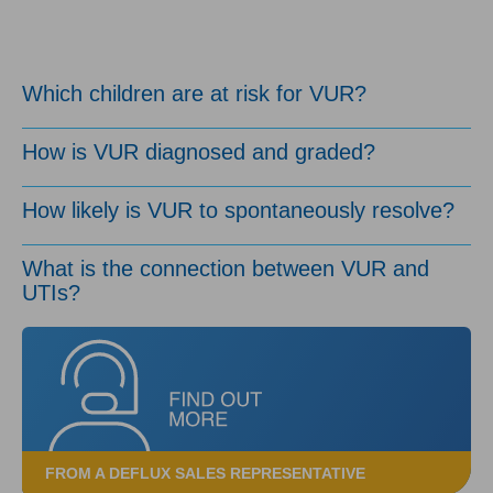
Which children are at risk for VUR?
How is VUR diagnosed and graded?
How likely is VUR to spontaneously resolve?
What is the connection between VUR and
UTIs?
FROM A DEFLUX SALES REPRESENTATIVE