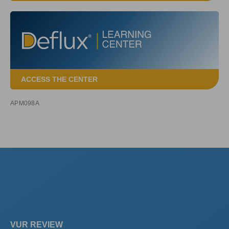
ACCESS THE CENTER
APM098A
VUR REVIEW