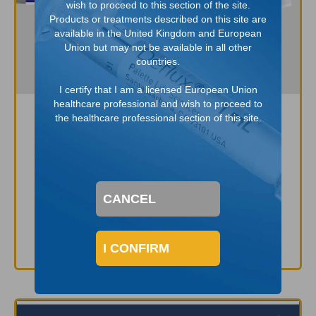
wish to proceed to this section of the site.
Products or treatments described on this site are
available in the United Kingdom and European
Union but may not be available in all other
countries.
I certify that I am a licensed European Union
healthcare professional and wish to proceed to
the healthcare professional section of this site.
Equipment for Endoscopic
Injection with Deflux
APM111A
CANCEL
DOWNLOAD NOW
I CONFIRM