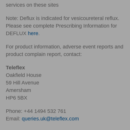
services on these sites
Note: Deflux is indicated for vesicoureteral reflux.
Please see complete Prescribing Information for
DEFLUX
here
.
For product information, adverse event reports and
product complain report, contact:
Teleflex
Oakfield House
59 Hill Avenue
Amersham
HP6 5BX
Phone: +44 1494 532 761
Email:
queries.uk@teleflex.com