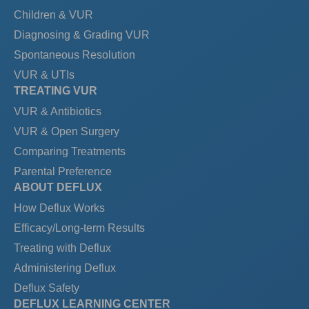
Children & VUR
Diagnosing & Grading VUR
Spontaneous Resolution
VUR & UTIs
TREATING VUR
VUR & Antibiotics
VUR & Open Surgery
Comparing Treatments
Parental Preference
ABOUT DEFLUX
How Deflux Works
Efficacy/Long-term Results
Treating with Deflux
Administering Deflux
Deflux Safety
DEFLUX LEARNING CENTER