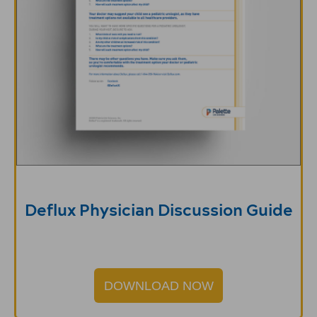
Deflux Physician Discussion Guide
DOWNLOAD NOW