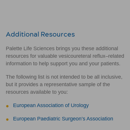
Additional Resources
Palette Life Sciences brings you these additional
resources for valuable vesicoureteral reflux–related
information to help support you and your patients.
The following list is not intended to be all inclusive,
but it provides a representative sample of the
resources available to you:
European Association of Urology
European Paediatric Surgeon’s Association