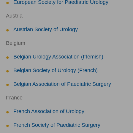
European Society for Paediatric Urology
Austria
Austrian Society of Urology
Belgium
Belgian Urology Association (Flemish)
Belgian Society of Urology (French)
Belgian Association of Paediatric Surgery
France
French Association of Urology
French Society of Paediatric Surgery