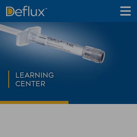
LEARNING
CENTER