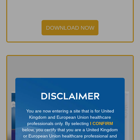
DOWNLOAD NOW
DISCLAIMER
You are now entering a site that is for United
Kingdom and European Union healthcare
professionals only. By selecting
I CONFIRM
below, you certify that you are a United Kingdom
or European Union healthcare professional and