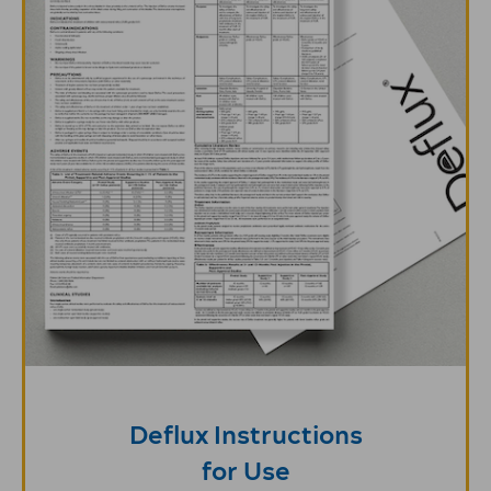
Deflux Instructions
for Use