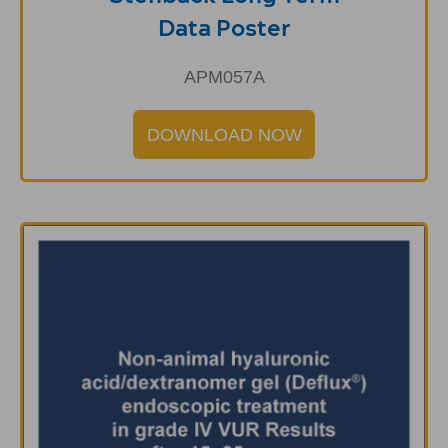
Data Poster
APM057A
DOWNLOAD NOW