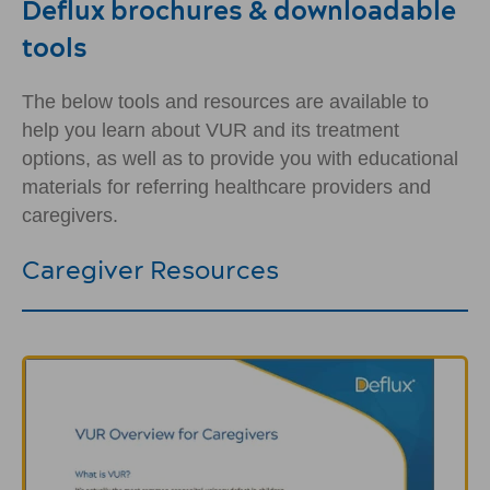
Deflux brochures & downloadable
tools
The below tools and resources are available to
help you learn about VUR and its treatment
options, as well as to provide you with educational
materials for referring healthcare providers and
caregivers.
Caregiver Resources