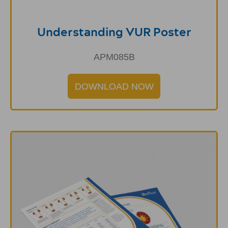
Understanding VUR Poster
APM085B
DOWNLOAD NOW