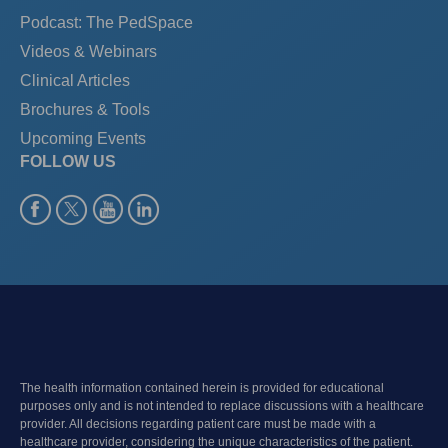
Podcast: The PedSpace
Videos & Webinars
Clinical Articles
Brochures & Tools
Upcoming Events
FOLLOW US
The health information contained herein is provided for educational
purposes only and is not intended to replace discussions with a healthcare
provider. All decisions regarding patient care must be made with a
healthcare provider, considering the unique characteristics of the patient.