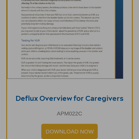
Deflux Overview for Caregivers
APM022C
DOWNLOAD NOW