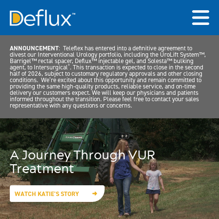
ANNOUNCEMENT
: Teleflex has entered into a definitive agreement to
divest our Interventional Urology portfolio, including the UroLift System™,
Barrigel™ rectal spacer, Deflux™ injectable gel, and Solesta™ bulking
agent, to Intersurgical
. This transaction is expected to close in the second
®
half of 2026, subject to customary regulatory approvals and other closing
conditions. We’re excited about this opportunity and remain committed to
providing the same high-quality products, reliable service, and on-time
delivery our customers expect. We will keep our physicians and patients
informed throughout the transition. Please feel free to contact your sales
representative with any questions or concerns.
A Journey Through VUR
Treatment
WATCH KATIE'S STORY