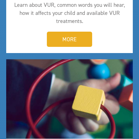
Learn about VUR, common words you will hear,
how it affects your child and available VUR
treatments.
MORE