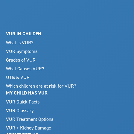
VUR IN CHILDEN
What is VUR?
VUR Symptoms
Grades of VUR
What Causes VUR?
UTIs & VUR
Which children are at risk for VUR?
MY CHILD HAS VUR
VUR Quick Facts
VUR Glossary
VUR Treatment Options
VUR + Kidney Damage