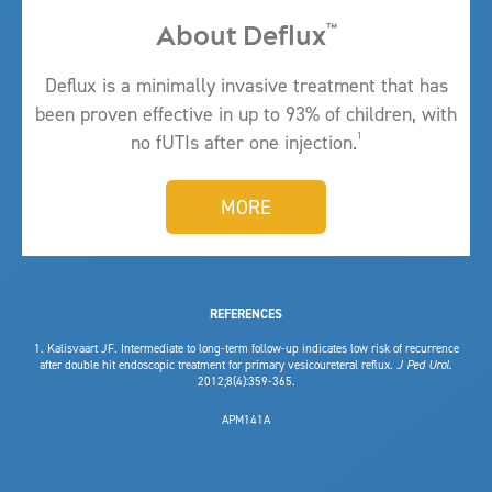
About Deflux
™
Deflux is a minimally invasive
treatment
that has
been proven effective in up to 93% of children, with
1
no fUTIs after one injection.
MORE
REFERENCES
1. Kalisvaart JF. Intermediate to long-term follow-up indicates low risk of recurrence
after double hit endoscopic treatment for primary vesicoureteral reflux.
J Ped Urol.
2012;8(4):359-365.
APM141A