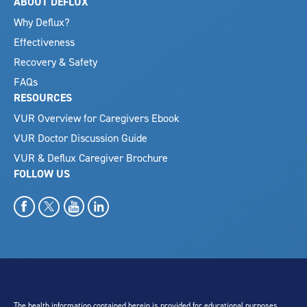
ABOUT DEFLUX
Why Deflux?
Effectiveness
Recovery & Safety
FAQs
RESOURCES
VUR Overview for Caregivers Ebook
VUR Doctor Discussion Guide
VUR & Deflux Caregiver Brochure
FOLLOW US
The health information contained herein is provided for educational purposes