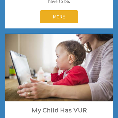
have to be.
MORE
My Child Has VUR