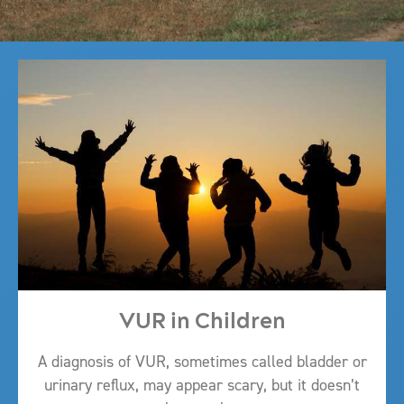
VUR in Children
A diagnosis of VUR, sometimes called bladder or
urinary reflux, may appear scary, but it doesn’t