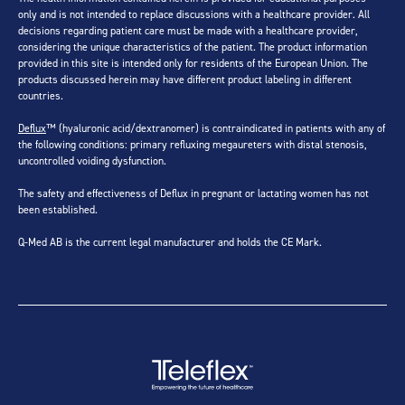
only and is not intended to replace discussions with a healthcare provider. All
decisions regarding patient care must be made with a healthcare provider,
considering the unique characteristics of the patient. The product information
provided in this site is intended only for residents of the European Union. The
products discussed herein may have different product labeling in different
countries.
Deflux
™ (hyaluronic acid/dextranomer) is contraindicated in patients with any of
the following conditions: primary refluxing megaureters with distal stenosis,
uncontrolled voiding dysfunction.
The safety and effectiveness of Deflux in pregnant or lactating women has not
been established.
Q-Med AB is the current legal manufacturer and holds the CE Mark.