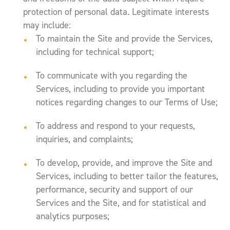
protection of personal data. Legitimate interests
may include:
To maintain the Site and provide the Services,
including for technical support;
To communicate with you regarding the
Services, including to provide you important
notices regarding changes to our Terms of Use;
To address and respond to your requests,
inquiries, and complaints;
To develop, provide, and improve the Site and
Services, including to better tailor the features,
performance, security and support of our
Services and the Site, and for statistical and
analytics purposes;