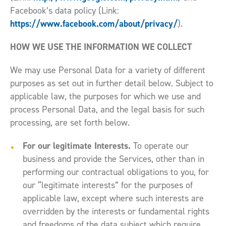
Facebook’s data policy (Link:
https://www.facebook.com/about/privacy/
).
HOW WE USE THE INFORMATION WE COLLECT
We may use Personal Data for a variety of different
purposes as set out in further detail below. Subject to
applicable law, the purposes for which we use and
process Personal Data, and the legal basis for such
processing, are set forth below.
For our legitimate Interests.
To operate our
business and provide the Services, other than in
performing our contractual obligations to you, for
our “legitimate interests” for the purposes of
applicable law, except where such interests are
overridden by the interests or fundamental rights
and freedoms of the data subject which require