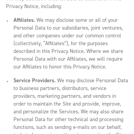
Privacy Notice, including:
Affiliates.
We may disclose some or all of your
Personal Data to our subsidiaries, joint ventures,
and other companies under our common control
(collectively, “Affiliates”), for the purposes
described in this Privacy Notice. Where we share
Personal Data with our Affiliates, we will require
our Affiliates to honor this Privacy Notice.
Service Providers.
We may disclose Personal Data
to business partners, distributors, service
providers, marketing partners, and vendors in
order to maintain the Site and provide, improve,
and personalize the Services. We may also share
Personal Data for other technical and processing
functions, such as sending e-mails on our behalf,