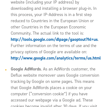
website (including your IP address) by
downloading and installing a browser plug-in. In
this process, your IP-Address is in a first step
reduced to Countries in the European Union or
other Countries in the European Economic
Community. The actual link to the tool is:
http://tools.google.com/dlpage/gaoptout?hl=us
.
Further information on the terms of use and the
privacy options of Google are available on:
http://www.google.com/analytics/terms/us.html
Google AdWords
. As an AdWords customer, the
Deflux website moreover uses Google conversion
tracking by Google on some pages. This means
that Google AdWords places a cookie on your
computer (“conversion cookie”) if you have
accessed our webpage via a Google ad. These
cookies become invalid after 30 days. If you visit