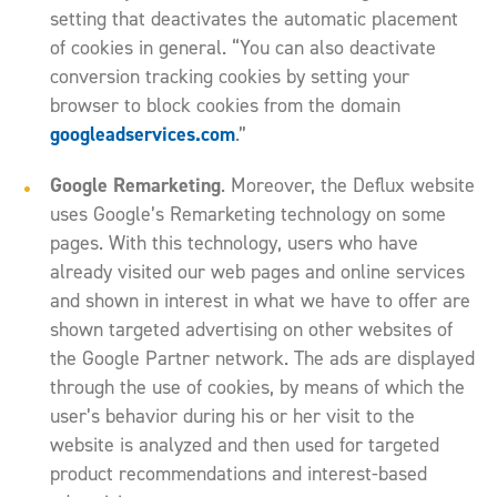
setting that deactivates the automatic placement
of cookies in general. “You can also deactivate
conversion tracking cookies by setting your
browser to block cookies from the domain
googleadservices.com
.”
Google Remarketing
. Moreover, the Deflux website
uses Google’s Remarketing technology on some
pages. With this technology, users who have
already visited our web pages and online services
and shown in interest in what we have to offer are
shown targeted advertising on other websites of
the Google Partner network. The ads are displayed
through the use of cookies, by means of which the
user’s behavior during his or her visit to the
website is analyzed and then used for targeted
product recommendations and interest-based