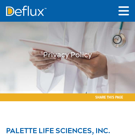
Privacy Policy
SHARE THIS PAGE
PALETTE LIFE SCIENCES, INC.