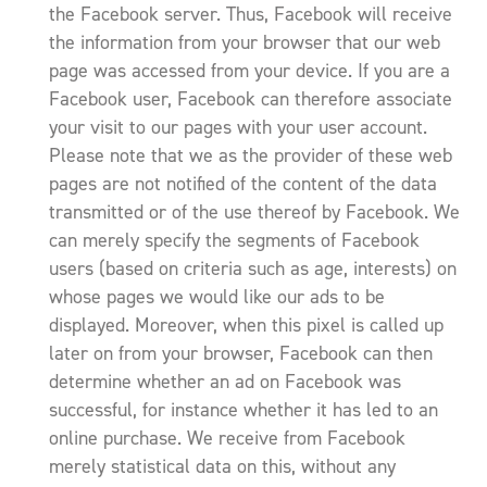
the Facebook server. Thus, Facebook will receive
the information from your browser that our web
page was accessed from your device. If you are a
Facebook user, Facebook can therefore associate
your visit to our pages with your user account.
Please note that we as the provider of these web
pages are not notified of the content of the data
transmitted or of the use thereof by Facebook. We
can merely specify the segments of Facebook
users (based on criteria such as age, interests) on
whose pages we would like our ads to be
displayed. Moreover, when this pixel is called up
later on from your browser, Facebook can then
determine whether an ad on Facebook was
successful, for instance whether it has led to an
online purchase. We receive from Facebook
merely statistical data on this, without any