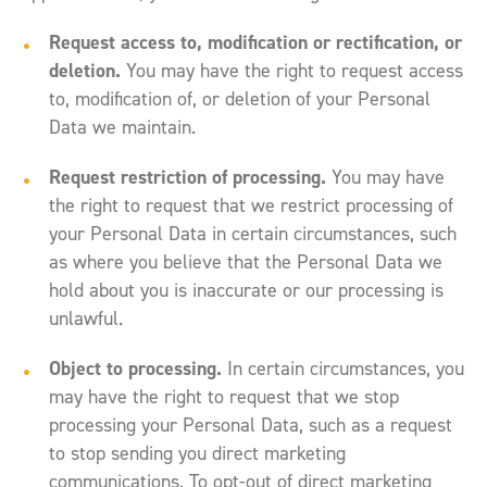
Request access to, modification or rectification, or
deletion.
You may have the right to request access
to, modification of, or deletion of your Personal
Data we maintain.
Request restriction of processing.
You may have
the right to request that we restrict processing of
your Personal Data in certain circumstances, such
as where you believe that the Personal Data we
hold about you is inaccurate or our processing is
unlawful.
Object to processing.
In certain circumstances, you
may have the right to request that we stop
processing your Personal Data, such as a request
to stop sending you direct marketing
communications. To opt-out of direct marketing