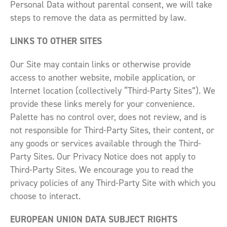
Personal Data without parental consent, we will take
steps to remove the data as permitted by law.
LINKS TO OTHER SITES
Our Site may contain links or otherwise provide
access to another website, mobile application, or
Internet location (collectively “Third-Party Sites”). We
provide these links merely for your convenience.
Palette has no control over, does not review, and is
not responsible for Third-Party Sites, their content, or
any goods or services available through the Third-
Party Sites. Our Privacy Notice does not apply to
Third-Party Sites. We encourage you to read the
privacy policies of any Third-Party Site with which you
choose to interact.
EUROPEAN UNION DATA SUBJECT RIGHTS