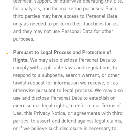
technical support, or otherwise operating the Site,
for analytics, and for marketing purposes. Such
third parties may have access to Personal Data
only as needed to perform their functions for us,
and they may not use Personal Data for other
purposes.
Pursuant to Legal Process and Protection of
Rights.
We may also disclose Personal Data to
comply with applicable laws and regulations, to
respond to a subpoena, search warrant, or other
lawful request for information we receive, or as
otherwise pursuant to legal process. We may also
use and disclose Personal Data to establish or
exercise our legal rights, to enforce our Terms of
Use, this Privacy Notice, or agreements with third
parties, to assert and defend against legal claims,
or if we believe such disclosure is necessary to