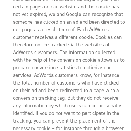
certain pages on our website and the cookie has
not yet expired, we and Google can recognize that
someone has clicked on an ad and been directed to
our page as a result thereof. Each AdWords
customer receives a different cookie. Cookies can
therefore not be tracked via the websites of
AdWords customers. The information collected
with the help of the conversion cookie allows us to
prepare conversion statistics to optimize our
services. AdWords customers know, for instance,
the total number of customers who have clicked
on their ad and been redirected to a page with a
conversion tracking tag. But they do not receive
any information by which users can be personally
identified. If you do not want to participate in the
tracking, you can prevent the placement of the
necessary cookie – for instance through a browser