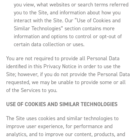
you view, what websites or search terms referred
you to the Site, and information about how you
interact with the Site. Our “Use of Cookies and
Similar Technologies” section contains more
information and options to control or opt-out of
certain data collection or uses.
You are not required to provide all Personal Data
identified in this Privacy Notice in order to use the
Site; however, if you do not provide the Personal Data
requested, we may be unable to provide some or all
of the Services to you.
USE OF COOKIES AND SIMILAR TECHNOLOGIES
The Site uses cookies and similar technologies to
improve user experience, for performance and
analytics, and to improve our content, products, and