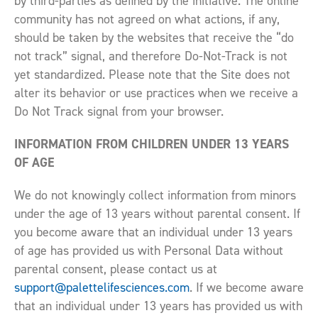
by third-parties as defined by the initiative. The online
community has not agreed on what actions, if any,
should be taken by the websites that receive the “do
not track” signal, and therefore Do-Not-Track is not
yet standardized. Please note that the Site does not
alter its behavior or use practices when we receive a
Do Not Track signal from your browser.
INFORMATION FROM CHILDREN UNDER 13 YEARS
OF AGE
We do not knowingly collect information from minors
under the age of 13 years without parental consent. If
you become aware that an individual under 13 years
of age has provided us with Personal Data without
parental consent, please contact us at
support@palettelifesciences.com
. If we become aware
that an individual under 13 years has provided us with