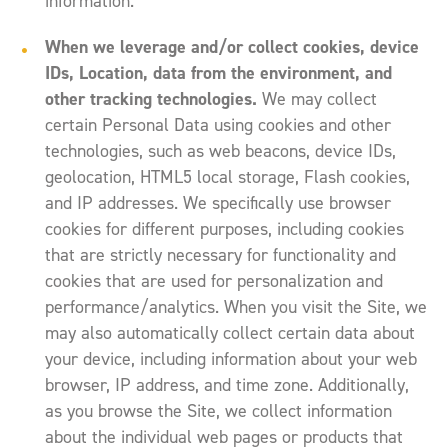
information.
When we leverage and/or collect cookies, device
IDs, Location, data from the environment, and
other tracking technologies.
We may collect
certain Personal Data using cookies and other
technologies, such as web beacons, device IDs,
geolocation, HTML5 local storage, Flash cookies,
and IP addresses. We specifically use browser
cookies for different purposes, including cookies
that are strictly necessary for functionality and
cookies that are used for personalization and
performance/analytics. When you visit the Site, we
may also automatically collect certain data about
your device, including information about your web
browser, IP address, and time zone. Additionally,
as you browse the Site, we collect information
about the individual web pages or products that