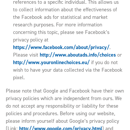
references to a specific individual. This allows us
to collect information about the effectiveness of
the Facebook ads for statistical and market
research purposes. For more information
concerning this topic, please see Facebook’s
privacy policy at
https://www.facebook.com/about/privacy/
.
http://www.aboutads.info/choices
Please visit
or
http://www.youronlinechoices.eu/
if you do not
wish to have your data collected via the Facebook
pixel.
Please note that Google and Facebook have their own
privacy policies which are independent from ours. We
do not accept any responsibility or liability for these
policies and procedures. Before using our website,
please inform yourself about Google’s privacy policy
http://www.google.com/privacy.html
(Link:
) and