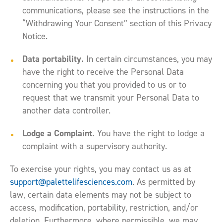
communications, please see the instructions in the
“Withdrawing Your Consent” section of this Privacy
Notice.
Data portability.
In certain circumstances, you may
have the right to receive the Personal Data
concerning you that you provided to us or to
request that we transmit your Personal Data to
another data controller.
Lodge a Complaint.
You have the right to lodge a
complaint with a supervisory authority.
To exercise your rights, you may contact us as at
support@palettelifesciences.com
. As permitted by
law, certain data elements may not be subject to
access, modification, portability, restriction, and/or
deletion. Furthermore, where permissible, we may