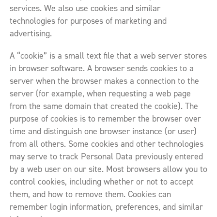
services. We also use cookies and similar
technologies for purposes of marketing and
advertising.
A “cookie” is a small text file that a web server stores
in browser software. A browser sends cookies to a
server when the browser makes a connection to the
server (for example, when requesting a web page
from the same domain that created the cookie). The
purpose of cookies is to remember the browser over
time and distinguish one browser instance (or user)
from all others. Some cookies and other technologies
may serve to track Personal Data previously entered
by a web user on our site. Most browsers allow you to
control cookies, including whether or not to accept
them, and how to remove them. Cookies can
remember login information, preferences, and similar