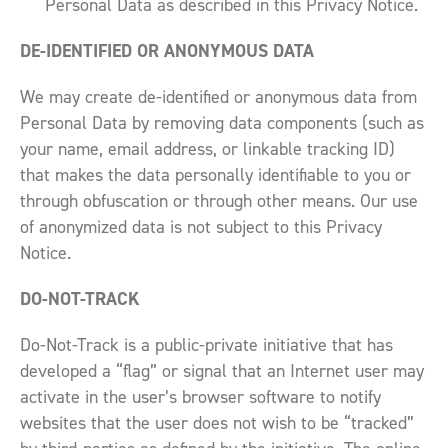
Personal Data as described in this Privacy Notice.
DE-IDENTIFIED OR ANONYMOUS DATA
We may create de-identified or anonymous data from
Personal Data by removing data components (such as
your name, email address, or linkable tracking ID)
that makes the data personally identifiable to you or
through obfuscation or through other means. Our use
of anonymized data is not subject to this Privacy
Notice.
DO-NOT-TRACK
Do-Not-Track is a public-private initiative that has
developed a “flag” or signal that an Internet user may
activate in the user’s browser software to notify
websites that the user does not wish to be “tracked”