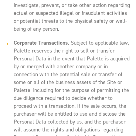
investigate, prevent, or take other action regarding
actual or suspected illegal or fraudulent activities
or potential threats to the physical safety or well-
being of any person.
Corporate Transactions.
Subject to applicable law,
Palette reserves the right to sell or transfer
Personal Data in the event that Palette is acquired
by or merged with another company or in
connection with the potential sale or transfer of
some or all of the business assets of the Site or
Palette, including for the purpose of permitting the
due diligence required to decide whether to
proceed with a transaction. If the sale occurs, the
purchaser will be entitled to use and disclose the
Personal Data collected by us, and the purchaser
will assume the rights and obligations regarding