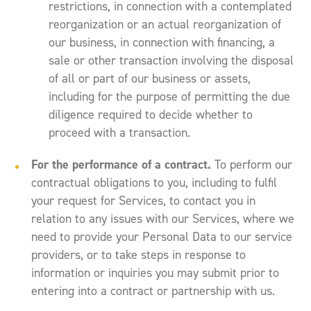
restrictions, in connection with a contemplated
reorganization or an actual reorganization of
our business, in connection with financing, a
sale or other transaction involving the disposal
of all or part of our business or assets,
including for the purpose of permitting the due
diligence required to decide whether to
proceed with a transaction.
For the performance of a contract.
To perform our
contractual obligations to you, including to fulfil
your request for Services, to contact you in
relation to any issues with our Services, where we
need to provide your Personal Data to our service
providers, or to take steps in response to
information or inquiries you may submit prior to
entering into a contract or partnership with us.