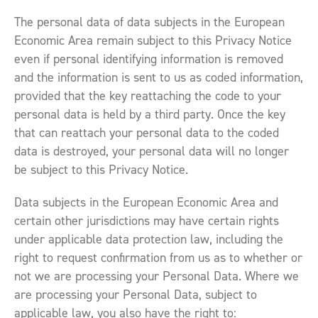
The personal data of data subjects in the European
Economic Area remain subject to this Privacy Notice
even if personal identifying information is removed
and the information is sent to us as coded information,
provided that the key reattaching the code to your
personal data is held by a third party. Once the key
that can reattach your personal data to the coded
data is destroyed, your personal data will no longer
be subject to this Privacy Notice.
Data subjects in the European Economic Area and
certain other jurisdictions may have certain rights
under applicable data protection law, including the
right to request confirmation from us as to whether or
not we are processing your Personal Data. Where we
are processing your Personal Data, subject to
applicable law, you also have the right to: