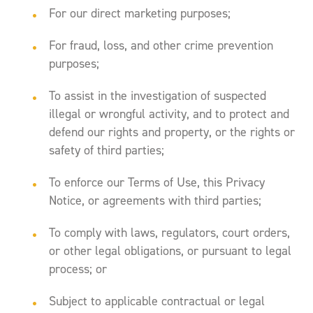
For our direct marketing purposes;
For fraud, loss, and other crime prevention
purposes;
To assist in the investigation of suspected
illegal or wrongful activity, and to protect and
defend our rights and property, or the rights or
safety of third parties;
To enforce our Terms of Use, this Privacy
Notice, or agreements with third parties;
To comply with laws, regulators, court orders,
or other legal obligations, or pursuant to legal
process; or
Subject to applicable contractual or legal