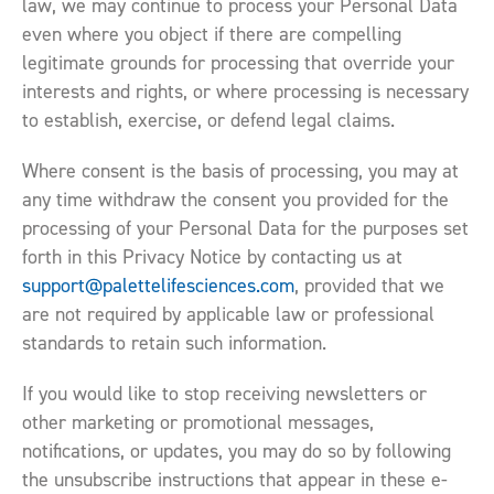
law, we may continue to process your Personal Data
even where you object if there are compelling
legitimate grounds for processing that override your
interests and rights, or where processing is necessary
to establish, exercise, or defend legal claims.
Where consent is the basis of processing, you may at
any time withdraw the consent you provided for the
processing of your Personal Data for the purposes set
forth in this Privacy Notice by contacting us at
support@palettelifesciences.com
, provided that we
are not required by applicable law or professional
standards to retain such information.
If you would like to stop receiving newsletters or
other marketing or promotional messages,
notifications, or updates, you may do so by following
the unsubscribe instructions that appear in these e-