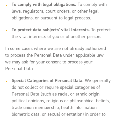
To comply with legal obligations.
To comply with
laws, regulators, court orders, or other legal
obligations, or pursuant to legal process.
To protect data subjects’ vital interests.
To protect
the vital interests of you or of another person.
In some cases where we are not already authorized
to process the Personal Data under applicable law,
we may ask for your consent to process your
Personal Data:
Special Categories of Personal Data.
We generally
do not collect or require special categories of
Personal Data (such as racial or ethnic origin,
political opinions, religious or philosophical beliefs,
trade union membership, health information,
biometric data, or sexual orientation) in order to