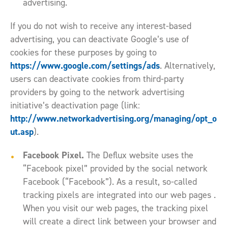
advertising.
If you do not wish to receive any interest-based
advertising, you can deactivate Google’s use of
cookies for these purposes by going to
https://www.google.com/settings/ads
. Alternatively,
users can deactivate cookies from third-party
providers by going to the network advertising
initiative’s deactivation page (link:
http://www.networkadvertising.org/managing/opt_o
ut.asp
).
Facebook Pixel.
The Deflux website uses the
“Facebook pixel” provided by the social network
Facebook (“Facebook”). As a result, so-called
tracking pixels are integrated into our web pages .
When you visit our web pages, the tracking pixel
will create a direct link between your browser and