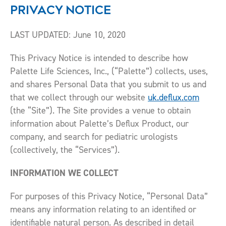
PRIVACY NOTICE
LAST UPDATED: June 10, 2020
This Privacy Notice is intended to describe how
Palette Life Sciences, Inc., (“Palette”) collects, uses,
and shares Personal Data that you submit to us and
that we collect through our website
uk.deflux.com
(the “Site”). The Site provides a venue to obtain
information about Palette’s Deflux Product, our
company, and search for pediatric urologists
(collectively, the “Services”).
INFORMATION WE COLLECT
For purposes of this Privacy Notice, “Personal Data”
means any information relating to an identified or
identifiable natural person. As described in detail