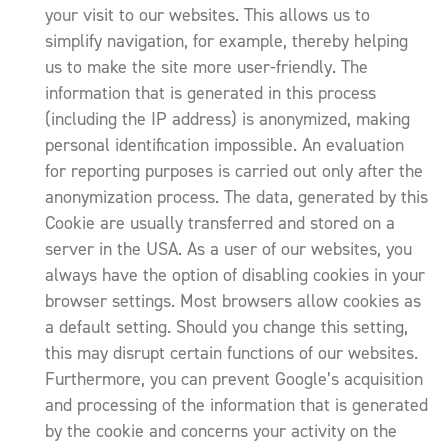
your visit to our websites. This allows us to
simplify navigation, for example, thereby helping
us to make the site more user-friendly. The
information that is generated in this process
(including the IP address) is anonymized, making
personal identification impossible. An evaluation
for reporting purposes is carried out only after the
anonymization process. The data, generated by this
Cookie are usually transferred and stored on a
server in the USA. As a user of our websites, you
always have the option of disabling cookies in your
browser settings. Most browsers allow cookies as
a default setting. Should you change this setting,
this may disrupt certain functions of our websites.
Furthermore, you can prevent Google’s acquisition
and processing of the information that is generated
by the cookie and concerns your activity on the