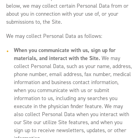
below, we may collect certain Personal Data from or
about you in connection with your use of, or your
submissions to, the Site.
We may collect Personal Data as follows:
When you communicate with us, sign up for
materials, and interact with the Site.
We may
collect Personal Data, such as your name, address,
phone number, email address, fax number, medical
information and business contact information,
when you communicate with us or submit
information to us, including any searches you
execute in the physician finder feature. We may
also collect Personal Data when you interact with
our Site our utilize Site features, and when you
sign up to receive newsletters, updates, or other