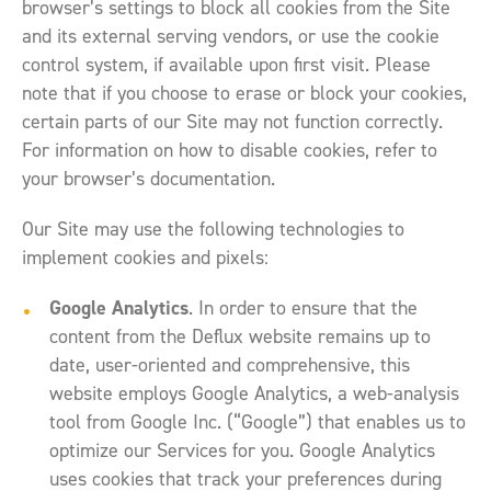
browser’s settings to block all cookies from the Site
and its external serving vendors, or use the cookie
control system, if available upon first visit. Please
note that if you choose to erase or block your cookies,
certain parts of our Site may not function correctly.
For information on how to disable cookies, refer to
your browser’s documentation.
Our Site may use the following technologies to
implement cookies and pixels:
Google Analytics
. In order to ensure that the
content from the Deflux website remains up to
date, user-oriented and comprehensive, this
website employs Google Analytics, a web-analysis
tool from Google Inc. (“Google”) that enables us to
optimize our Services for you. Google Analytics
uses cookies that track your preferences during