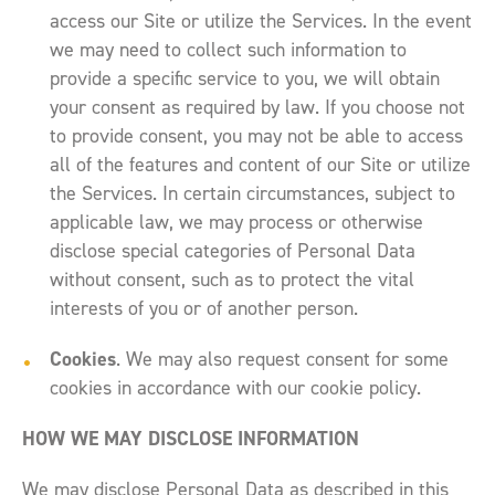
access our Site or utilize the Services. In the event
we may need to collect such information to
provide a specific service to you, we will obtain
your consent as required by law. If you choose not
to provide consent, you may not be able to access
all of the features and content of our Site or utilize
the Services. In certain circumstances, subject to
applicable law, we may process or otherwise
disclose special categories of Personal Data
without consent, such as to protect the vital
interests of you or of another person.
Cookies
. We may also request consent for some
cookies in accordance with our cookie policy.
HOW WE MAY DISCLOSE INFORMATION
We may disclose Personal Data as described in this