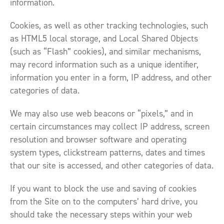
information.
Cookies, as well as other tracking technologies, such
as HTML5 local storage, and Local Shared Objects
(such as “Flash” cookies), and similar mechanisms,
may record information such as a unique identifier,
information you enter in a form, IP address, and other
categories of data.
We may also use web beacons or “pixels,” and in
certain circumstances may collect IP address, screen
resolution and browser software and operating
system types, clickstream patterns, dates and times
that our site is accessed, and other categories of data.
If you want to block the use and saving of cookies
from the Site on to the computers’ hard drive, you
should take the necessary steps within your web