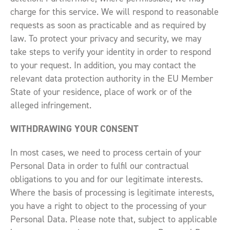
charge for this service. We will respond to reasonable
requests as soon as practicable and as required by
law. To protect your privacy and security, we may
take steps to verify your identity in order to respond
to your request. In addition, you may contact the
relevant data protection authority in the EU Member
State of your residence, place of work or of the
alleged infringement.
WITHDRAWING YOUR CONSENT
In most cases, we need to process certain of your
Personal Data in order to fulfil our contractual
obligations to you and for our legitimate interests.
Where the basis of processing is legitimate interests,
you have a right to object to the processing of your
Personal Data. Please note that, subject to applicable