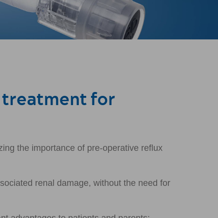
 treatment for
zing the importance of pre-operative reflux
ssociated renal damage, without the need for