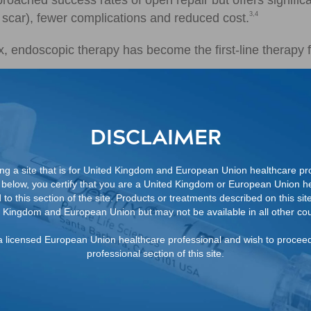
roached success rates of open repair but offers signific
3,4
n, scar), fewer complications and reduced cost.
x, endoscopic therapy has become the first-line therapy f
DISCLAIMER
ng a site that is for United Kingdom and European Union healthcare pro
below, you certify that you are a United Kingdom or European Union he
to this section of the site. Products or treatments described on this site
 Kingdom and European Union but may not be available in all other cou
FROM A DEFLUX SALES
REPRESENTATIVE
m a licensed European Union healthcare professional and wish to procee
professional section of this site.
REFERENCES
1. Sung J, Skoog S. Surgical management of ve
DOI: 10.1007/s00467-011-1933-7