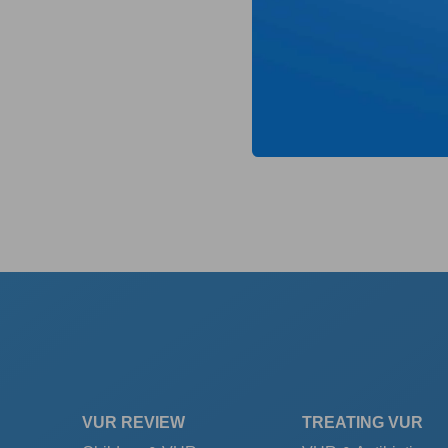
VUR REVIEW
TREATING VUR