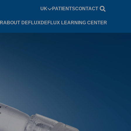
UK
PATIENTS
CONTACT
UR
ABOUT DEFLUX
DEFLUX LEARNING CENTER