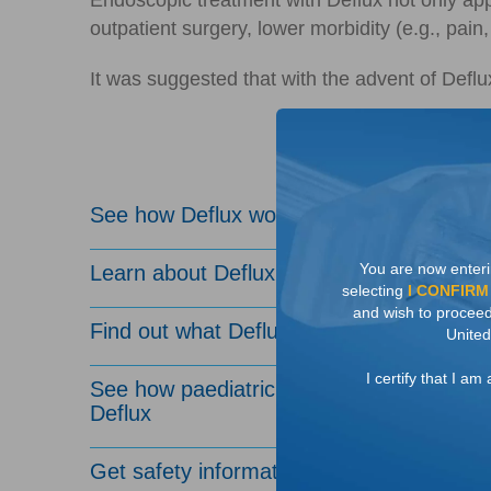
Endoscopic treatment with Deflux not only app
outpatient surgery, lower morbidity (e.g., pai
It was suggested that with the advent of Deflu
See how Deflux works
You are now enteri
Learn about Deflux efficacy
selecting
I CONFIRM
and wish to proceed 
Find out what Deflux treatment involves
United
I certify that I a
See how paediatric urologists administer
Deflux
Get safety information