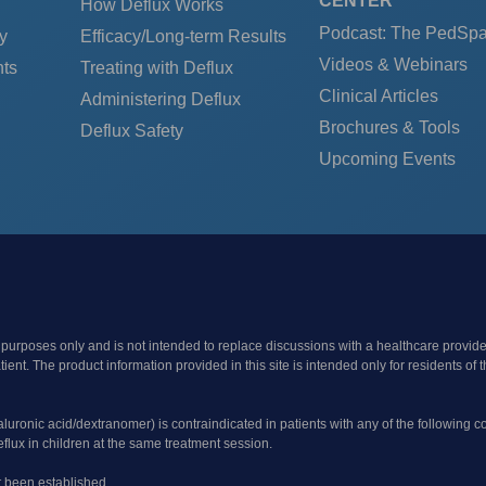
CENTER
How Deflux Works
Podcast: The PedSp
y
Efficacy/Long-term Results
Videos & Webinars
ts
Treating with Deflux
Clinical Articles
Administering Deflux
Brochures & Tools
Deflux Safety
Upcoming Events
 purposes only and is not intended to replace discussions with a healthcare provide
patient. The product information provided in this site is intended only for resident
yaluronic acid/dextranomer) is contraindicated in patients with any of the following c
flux in children at the same treatment session.
t been established.