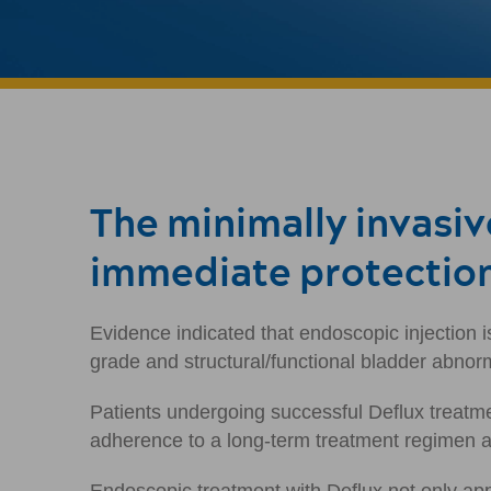
The minimally invasi
immediate protectio
Evidence indicated that endoscopic injection i
grade and structural/functional bladder abnorm
Patients undergoing successful Deflux treatme
adherence to a long-term treatment regimen an