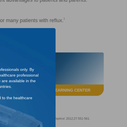
ant advantages to patients and parents:
1
or many patients with reflux.
fessionals only. By
althcare professional
 are available in the
ntries.
ACCESS THE LEARNING CENTER
d to the healthcare
sicoureteral reflux in children.
Pediatr Nephrol
. 2012;27:551-561.