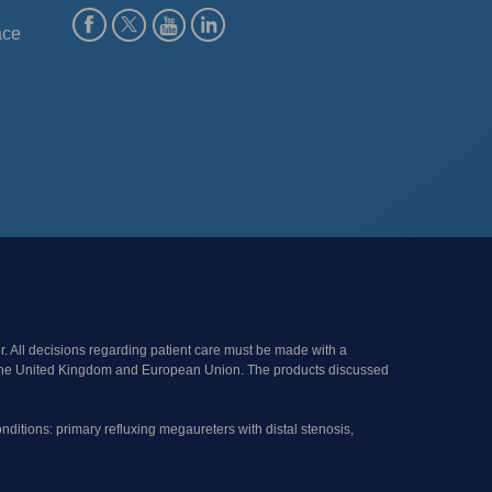
ace
r. All decisions regarding patient care must be made with a
s of the United Kingdom and European Union. The products discussed
onditions: primary refluxing megaureters with distal stenosis,