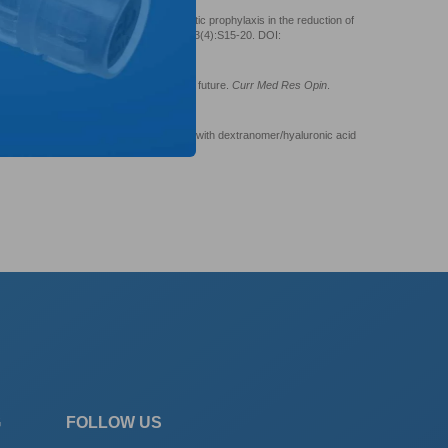
t 3: Endoscopic injection versus antibiotic prophylaxis in the reduction of
eteral reflux.
Curr Med Res Opin
. 2007;23(4):S15-20. DOI:
 reflux treatment: The past, present and future.
Curr Med Res Opin
.
226212
opic treatment of vesicoureteral reflux with dextranomer/hyaluronic acid
5/2008/513854
G
FOLLOW US