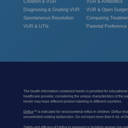
Children & VUR
VUR & Antibiotics
Diagnosing & Grading VUR
VUR & Open Surger
Spontaneous Resolution
Comparing Treatmen
VUR & UTIs
Parental Preference
The health information contained herein is provided for educational
healthcare provider, considering the unique characteristics of the 
herein may have different product labeling in different countries.
Deflux
™ is indicated for vesicoureteral reflux in children. Deflux (h
uncontrolled voiding dysfunction. Do not inject more than 6 mL of De
Safety and efficacy of Deflux in pregnant or lactating women has no