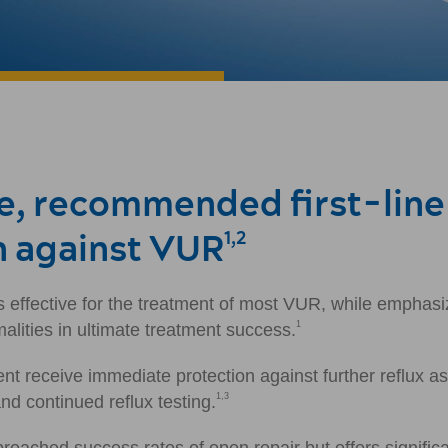
ve, recommended first-line
n against VUR
1,2
s effective for the treatment of most VUR, while emphasi
1
alities in ultimate treatment success.
nt receive immediate protection against further reflux a
1,3
d continued reflux testing.