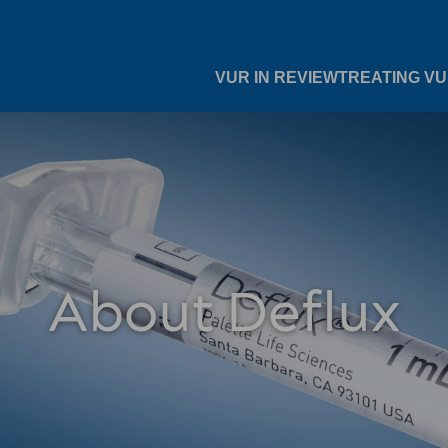
VUR IN REVIEW
TREATING V
About Deflux