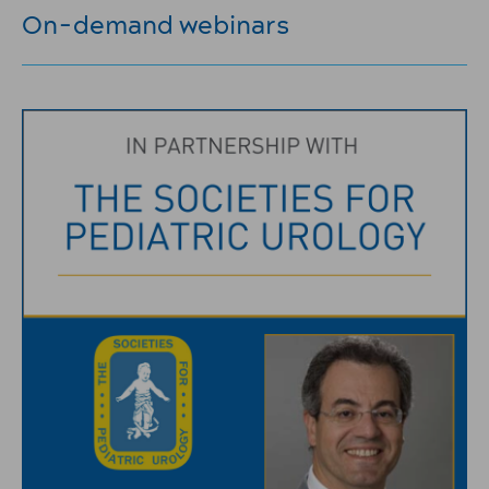
On-demand webinars