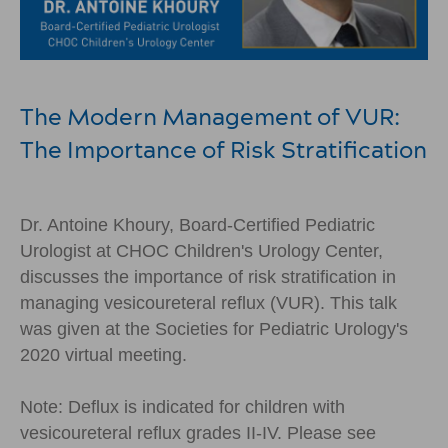
The Modern Management of VUR:
The Importance of Risk Stratification
Dr. Antoine Khoury, Board-Certified Pediatric
Urologist at CHOC Children's Urology Center,
discusses the importance of risk stratification in
managing vesicoureteral reflux (VUR). This talk
was given at the Societies for Pediatric Urology's
2020 virtual meeting.
Note: Deflux is indicated for children with
vesicoureteral reflux grades II-IV. Please see