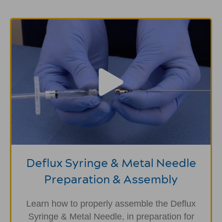
Deflux Syringe & Metal Needle
Preparation & Assembly
Learn how to properly assemble the Deflux
Syringe & Metal Needle, in preparation for