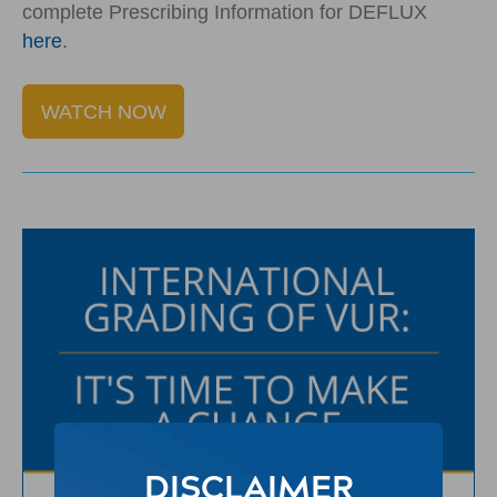
complete Prescribing Information for DEFLUX
here
.
WATCH NOW
DISCLAIMER