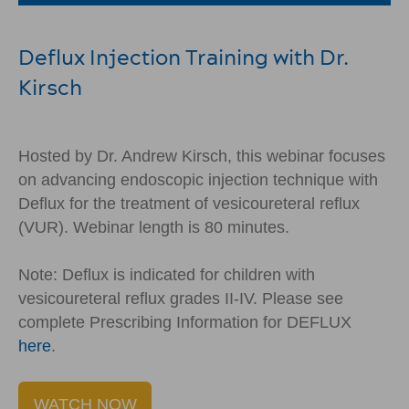
Deflux Injection Training with Dr.
Kirsch
Hosted by Dr. Andrew Kirsch, this webinar focuses
on advancing endoscopic injection technique with
Deflux for the treatment of vesicoureteral reflux
(VUR). Webinar length is 80 minutes.
Note: Deflux is indicated for children with
vesicoureteral reflux grades II-IV. Please see
complete Prescribing Information for DEFLUX
here
.
WATCH NOW