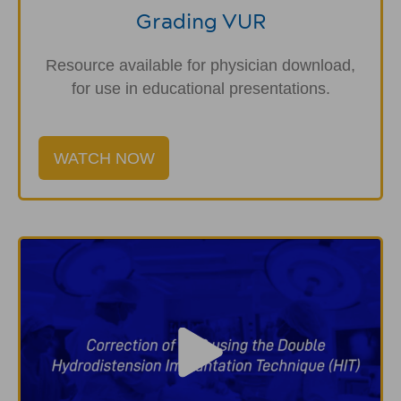
Grading VUR
Resource available for physician download,
for use in educational presentations.
WATCH NOW