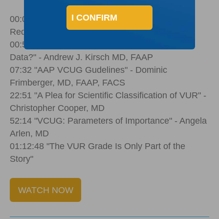
I CONFIRM
00:00 Welcome by Palette Life Sciences' Carey
Redd
00:50 "Fewer VCUGs... Can We Improve the
Data?" - Andrew J. Kirsch MD, FAAP
07:32 "AAP VCUG Gudelines" - Dominic
Frimberger, MD, FAAP, FACS
22:51 "A Plea for Scientific Classification of VUR" -
Christopher Cooper, MD
52:14 "VCUG: Parameters of Importance" - Angela
Arlen, MD
01:12:48 "The VUR Grade Is Only Part of the
Story"
WATCH NOW