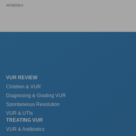
APM098A
VUR REVIEW
Children & VUR
Diagnosing & Grading VUR
Spontaneous Resolution
VUR & UTIs
TREATING VUR
VUR & Antibiotics