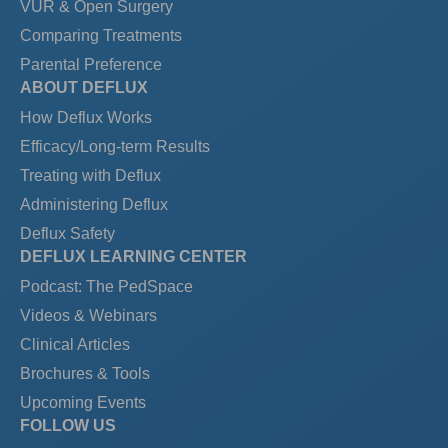
VUR & Open Surgery
Comparing Treatments
Parental Preference
ABOUT DEFLUX
How Deflux Works
Efficacy/Long-term Results
Treating with Deflux
Administering Deflux
Deflux Safety
DEFLUX LEARNING CENTER
Podcast: The PedSpace
Videos & Webinars
Clinical Articles
Brochures & Tools
Upcoming Events
FOLLOW US