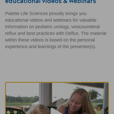
educational videos & webinars
Palette Life Sciences proudly brings you
educational videos and webinars for valuable
information on pediatric urology, vesicoureteral
reflux and best practices with Deflux. The material
within these videos is based on the personal
experience and learnings of the presenter(s).