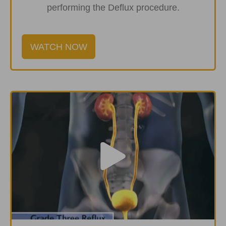
performing the Deflux procedure.
WATCH NOW