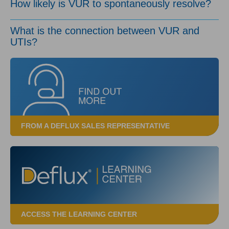
How likely is VUR to spontaneously resolve?
What is the connection between VUR and
UTIs?
FROM A DEFLUX SALES REPRESENTATIVE
ACCESS THE LEARNING CENTER