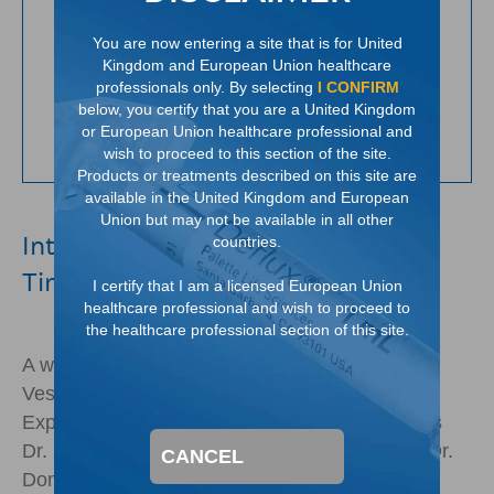
You are now entering a site that is for United
Kingdom and European Union healthcare
professionals only. By selecting
I CONFIRM
below, you certify that you are a United Kingdom
or European Union healthcare professional and
wish to proceed to this section of the site.
Products or treatments described on this site are
available in the United Kingdom and European
Union but may not be available in all other
International Grading of VUR: It's
countries.
Time to Make a Change
I certify that I am a licensed European Union
healthcare professional and wish to proceed to
the healthcare professional section of this site.
A webinar on theÂ International Grading of
Vesicoureteral Reflux, featuring a panel of VUR
Experts, led by Dr. Andrew J. Kirsch with guests
Dr. Christopher Cooper, Dr. Angela Arlen, and Dr.
CANCEL
Dominic Frimberger.