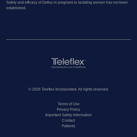
Safety and efficacy of Deflux in pregnant or lactating women has not been
established.
© 2026 Teleflex Incorporated. All rights reserved.
Terms of Use
Privacy Policy
Important Safety Information
Contact
Patients