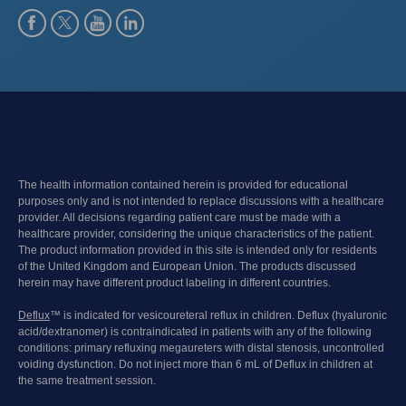
The health information contained herein is provided for educational
purposes only and is not intended to replace discussions with a healthcare
provider. All decisions regarding patient care must be made with a
healthcare provider, considering the unique characteristics of the patient.
The product information provided in this site is intended only for residents
of the United Kingdom and European Union. The products discussed
herein may have different product labeling in different countries.
Deflux
™ is indicated for vesicoureteral reflux in children. Deflux (hyaluronic
acid/dextranomer) is contraindicated in patients with any of the following
conditions: primary refluxing megaureters with distal stenosis, uncontrolled
voiding dysfunction. Do not inject more than 6 mL of Deflux in children at
the same treatment session.