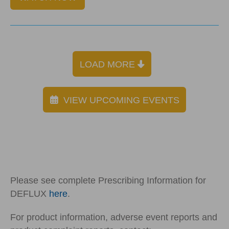
LOAD MORE
VIEW UPCOMING EVENTS
Please see complete Prescribing Information for
DEFLUX
here
.
For product information, adverse event reports and