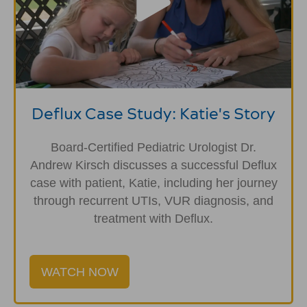
Deflux Case Study: Katie's Story
Board-Certified Pediatric Urologist Dr.
Andrew Kirsch discusses a successful Deflux
case with patient, Katie, including her journey
through recurrent UTIs, VUR diagnosis, and
treatment with Deflux.
WATCH NOW