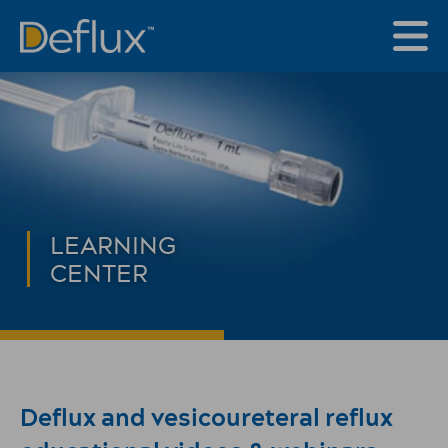
LEARNING
CENTER
Deflux and vesicoureteral reflux