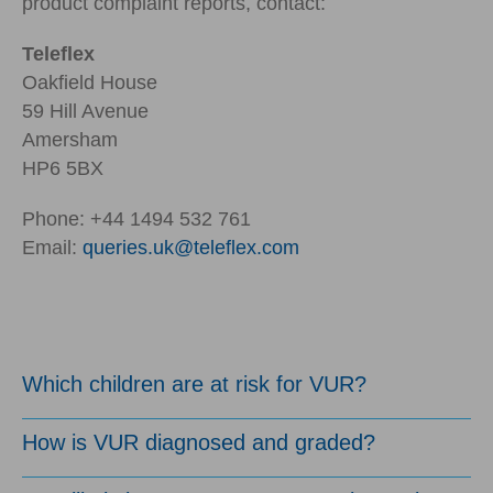
product complaint reports, contact:
Teleflex
Oakfield House
59 Hill Avenue
Amersham
HP6 5BX
Phone: +44 1494 532 761
Email:
queries.uk@teleflex.com
Which children are at risk for VUR?
How is VUR diagnosed and graded?