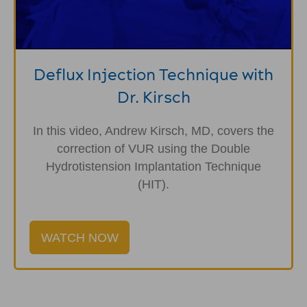
Deflux Injection Technique with
Dr. Kirsch
In this video, Andrew Kirsch, MD, covers the
correction of VUR using the Double
Hydrotistension Implantation Technique
(HIT).
WATCH NOW